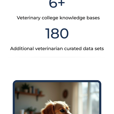
6
+
Veterinary college knowledge bases
180
Additional veterinarian curated data sets