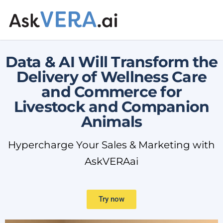
Data & AI Will Transform the
Delivery of Wellness Care
and Commerce for
Livestock and Companion
Animals
Hypercharge Your Sales & Marketing with
AskVERAai
Try now