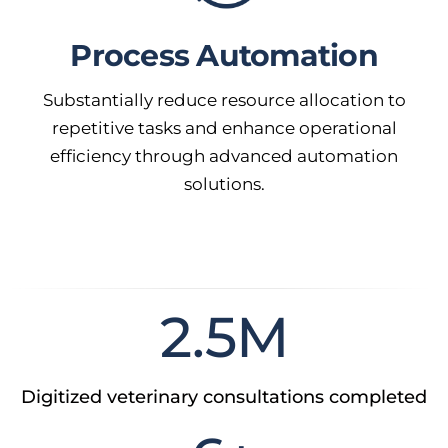
Process Automation
Substantially reduce resource allocation to
repetitive tasks and enhance operational
efficiency through advanced automation
solutions.
2.5
M
Digitized veterinary consultations completed