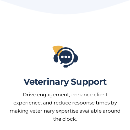
Veterinary Support
Drive engagement, enhance client
experience, and reduce response times by
making veterinary expertise available around
the clock.