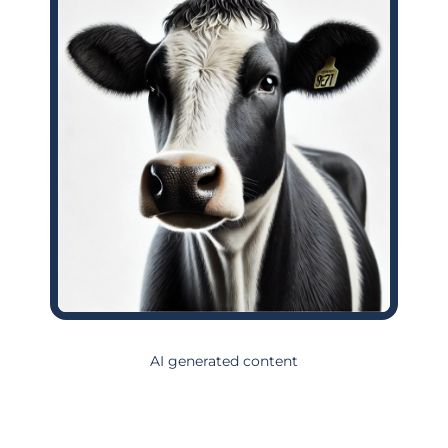
AI generated content