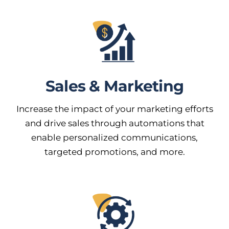
Sales & Marketing
Increase the impact of your marketing efforts
and drive sales through automations that
enable personalized communications,
targeted promotions, and more.