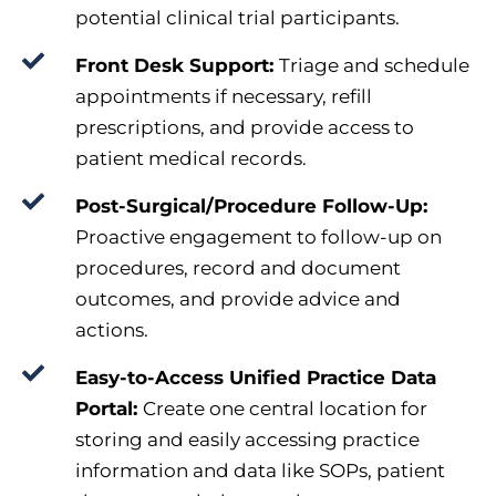
potential clinical trial participants.
Front Desk Support:
Triage and schedule
appointments if necessary, refill
prescriptions, and provide access to
patient medical records.
Post-Surgical/Procedure Follow-Up:
Proactive engagement to follow-up on
procedures, record and document
outcomes, and provide advice and
actions.
Easy-to-Access Unified Practice Data
Portal:
Create one central location for
storing and easily accessing practice
information and data like SOPs, patient