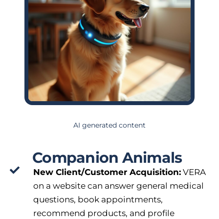
AI generated content
Companion Animals
New Client/Customer Acquisition:
VERA
on a website can answer general medical
questions, book appointments,
recommend products, and profile