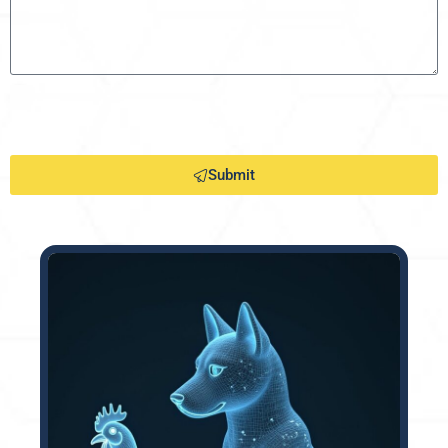
Submit