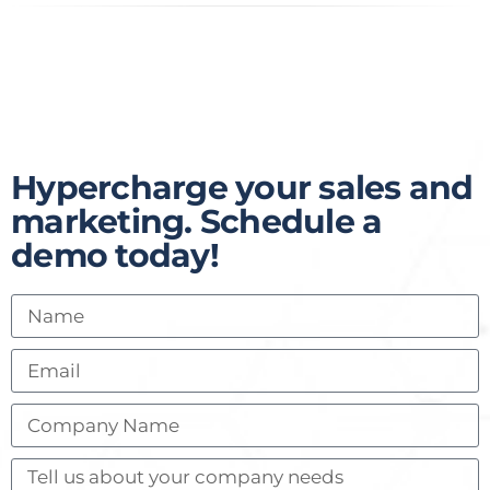
Hypercharge your sales and
marketing. Schedule a
demo today!