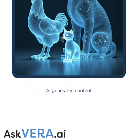
AI generated content