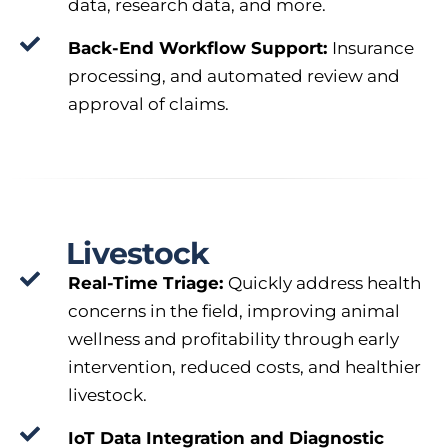
data, research data, and more.
Back-End Workflow Support:
Insurance
processing, and automated review and
approval of claims.
Livestock
Real-Time Triage:
Quickly address health
concerns in the field, improving animal
wellness and profitability through early
intervention, reduced costs, and healthier
livestock.
IoT Data Integration and Diagnostic