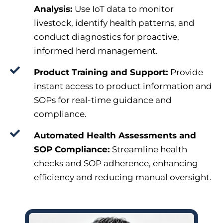
Analysis:
Use IoT data to monitor
livestock, identify health patterns, and
conduct diagnostics for proactive,
informed herd management.
Product Training and Support:
Provide
instant access to product information and
SOPs for real-time guidance and
compliance.
Automated Health Assessments and
SOP Compliance:
Streamline health
checks and SOP adherence, enhancing
efficiency and reducing manual oversight.